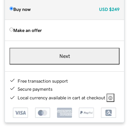
Buy now
USD
$249
Make an offer
Next
Free transaction support
Secure payments
Local currency available in cart at checkout