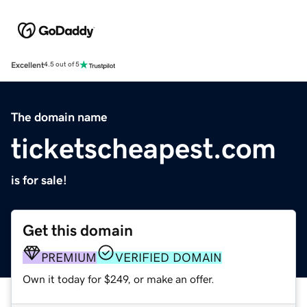
Excellent
4.5 out of 5
The domain name
ticketscheapest.com
is for sale!
Get this domain
PREMIUM
VERIFIED DOMAIN
Own it today for $249, or make an offer.