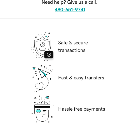
Need help? Give us a call.
480-651-9741
Safe & secure
transactions
Fast & easy transfers
Hassle free payments