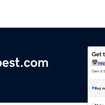
Get 
pest.com
PR
Own it t
Buy n