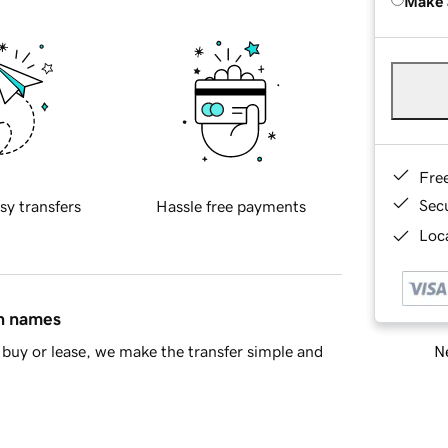
Make 
Fre
Sec
sy transfers
Hassle free payments
Loca
in names
Ne
buy or lease, we make the transfer simple and