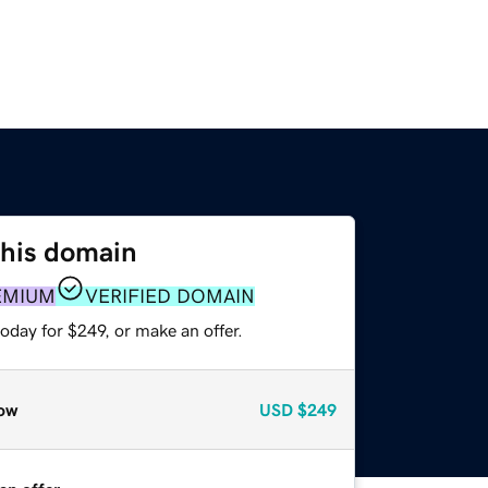
this domain
EMIUM
VERIFIED DOMAIN
oday for $249, or make an offer.
ow
USD
$249