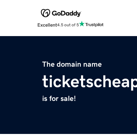
Excellent
4.5 out of 5
The domain name
ticketschea
is for sale!