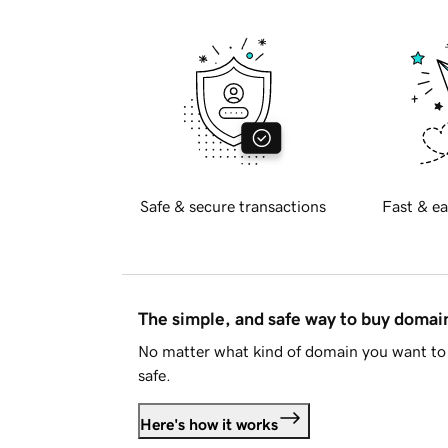
Safe & secure transactions
Fast & ea
The simple, and safe way to buy doma
No matter what kind of domain you want to 
safe.
Here's how it works