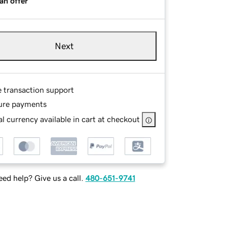
an offer
Next
e transaction support
ure payments
l currency available in cart at checkout
ed help? Give us a call.
480-651-9741