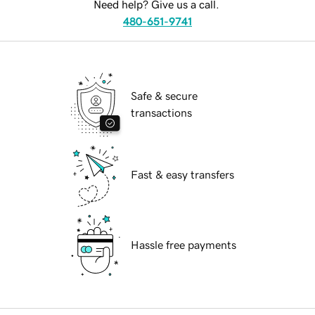
Need help? Give us a call.
480-651-9741
Safe & secure
transactions
Fast & easy transfers
Hassle free payments