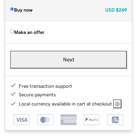
Buy now
USD
$249
Make an offer
Next
Free transaction support
Secure payments
Local currency available in cart at checkout