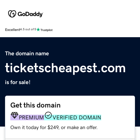
Excellent
4.5 out of 5
The domain name
ticketscheapest.com
is for sale!
Get this domain
PREMIUM
VERIFIED DOMAIN
Own it today for $249, or make an offer.