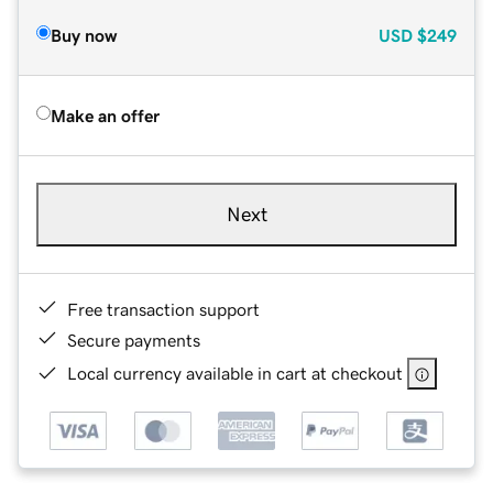
Buy now
USD
$249
Make an offer
Next
Free transaction support
Secure payments
Local currency available in cart at checkout