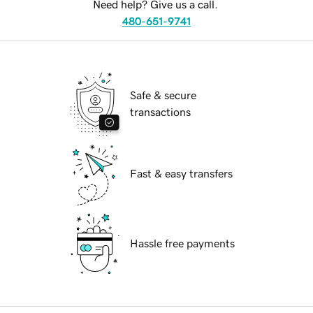
Need help? Give us a call.
480-651-9741
Safe & secure
transactions
Fast & easy transfers
Hassle free payments