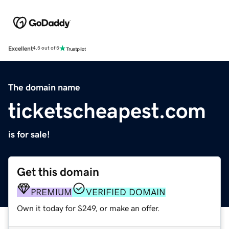
Excellent
4.5 out of 5
The domain name
ticketscheapest.com
is for sale!
Get this domain
PREMIUM
VERIFIED DOMAIN
Own it today for $249, or make an offer.