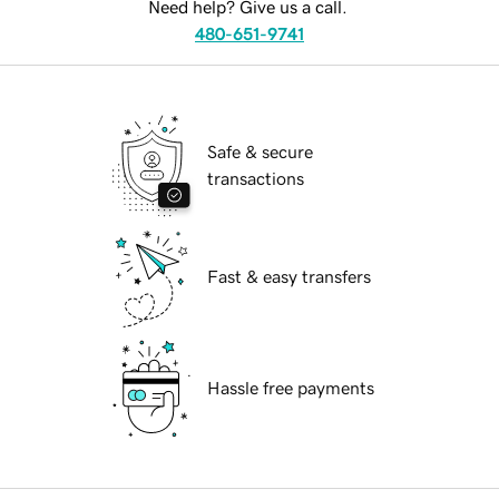
Need help? Give us a call.
480-651-9741
Safe & secure
transactions
Fast & easy transfers
Hassle free payments