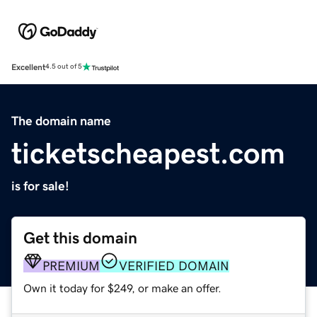
Excellent
4.5 out of 5
The domain name
ticketscheapest.com
is for sale!
Get this domain
PREMIUM
VERIFIED DOMAIN
Own it today for $249, or make an offer.