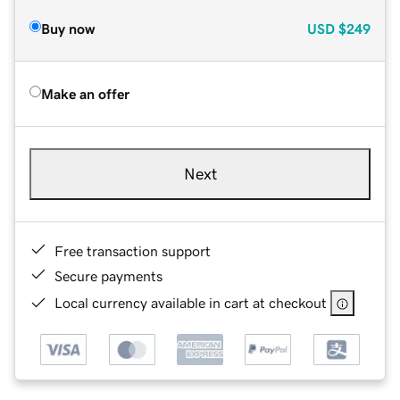
Buy now
USD
$249
Make an offer
Next
Free transaction support
Secure payments
Local currency available in cart at checkout