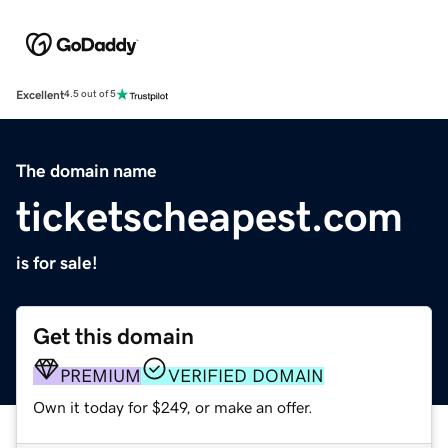
Excellent
4.5 out of 5
The domain name
ticketscheapest.com
is for sale!
Get this domain
PREMIUM
VERIFIED DOMAIN
Own it today for $249, or make an offer.