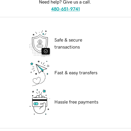
Need help? Give us a call.
480-651-9741
Safe & secure
transactions
Fast & easy transfers
Hassle free payments