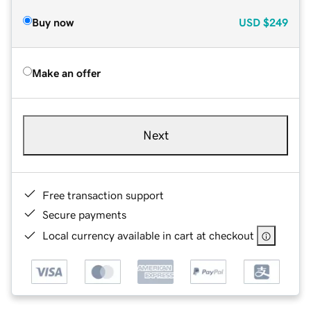
Buy now
USD
$249
Make an offer
Next
Free transaction support
Secure payments
Local currency available in cart at checkout