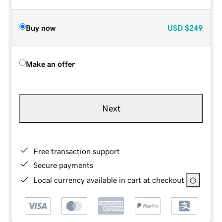
Buy now
USD
$249
Make an offer
Next
Free transaction support
Secure payments
Local currency available in cart at checkout