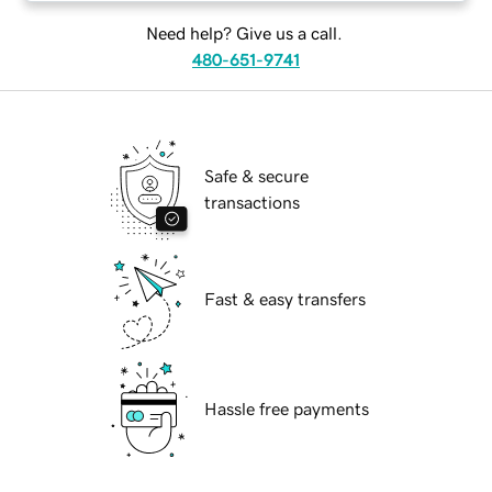
Need help? Give us a call.
480-651-9741
Safe & secure
transactions
Fast & easy transfers
Hassle free payments