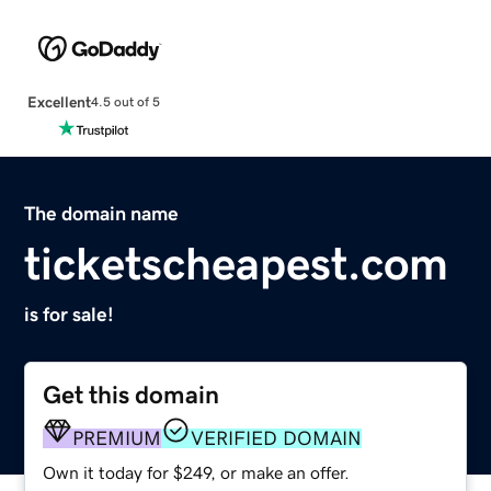
Excellent
4.5 out of 5
The domain name
ticketscheapest.com
is for sale!
Get this domain
PREMIUM
VERIFIED DOMAIN
Own it today for $249, or make an offer.