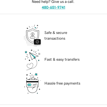
Need help? Give us a call.
480-651-9741
Safe & secure
transactions
Fast & easy transfers
Hassle free payments