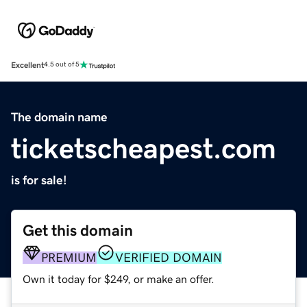
Excellent
4.5 out of 5
The domain name
ticketscheapest.com
is for sale!
Get this domain
PREMIUM
VERIFIED DOMAIN
Own it today for $249, or make an offer.