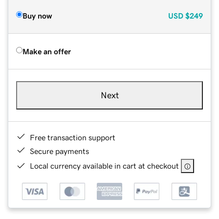
Buy now
USD
$249
Make an offer
Next
Free transaction support
Secure payments
Local currency available in cart at checkout